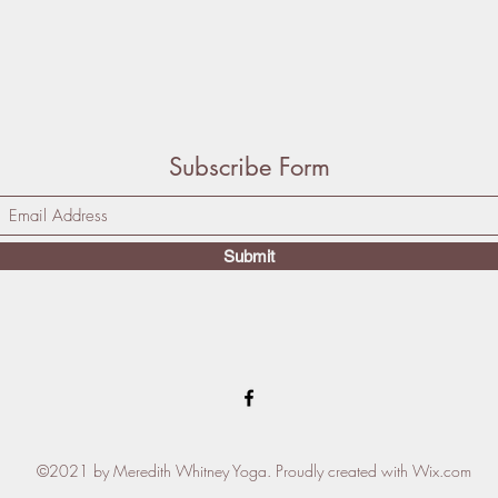
Subscribe Form
Submit
©2021 by Meredith Whitney Yoga. Proudly created with Wix.com