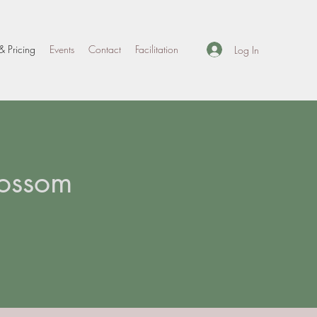
& Pricing
Events
Contact
Facilitation
Log In
lossom