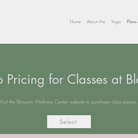
Home
About Me
Yoga
Plans 
o Pricing for Classes at B
Visit the Blossom Wellness Center website to purchase class passes.
Select