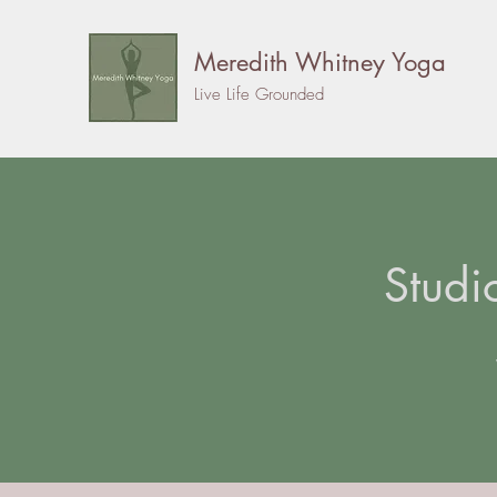
Meredith Whitney Yoga
Live Life Grounded
Studi