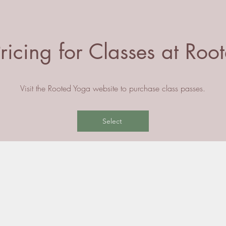
ricing for Classes at Ro
Visit the Rooted Yoga website to purchase class passes.
Select