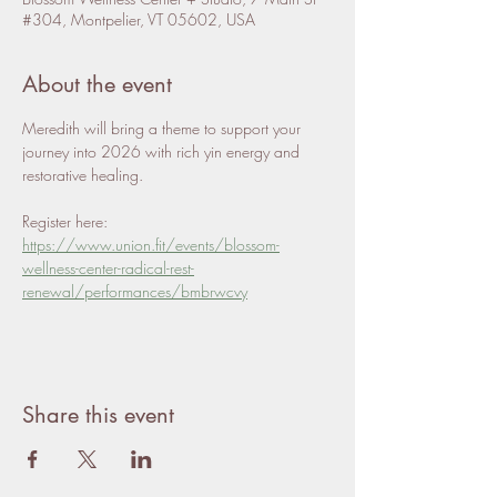
#304, Montpelier, VT 05602, USA
About the event
Meredith will bring a theme to support your 
journey into 2026 with rich yin energy and 
restorative healing. 
Register here: 
https://www.union.fit/events/blossom-
wellness-center-radical-rest-
renewal/performances/bmbrwcvy
Share this event