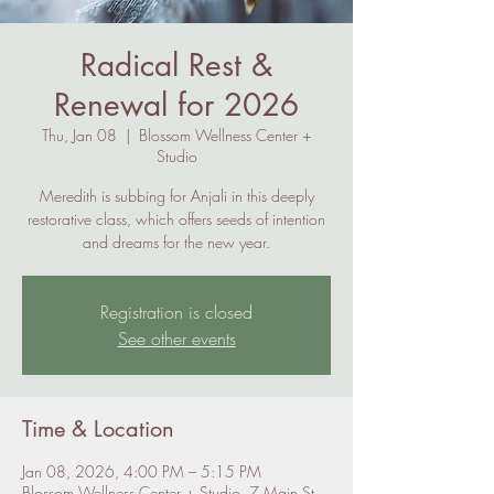
Radical Rest &
Renewal for 2026
Thu, Jan 08
  |  
Blossom Wellness Center +
Studio
Meredith is subbing for Anjali in this deeply
restorative class, which offers seeds of intention
and dreams for the new year.
Registration is closed
See other events
Time & Location
Jan 08, 2026, 4:00 PM – 5:15 PM
Blossom Wellness Center + Studio, 7 Main St