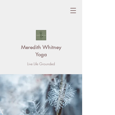
Meredith Whitney
Yoga
Live Life Grounded