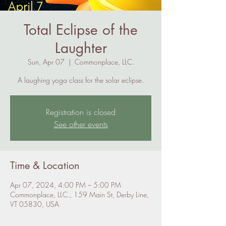
Total Eclipse of the
Laughter
Sun, Apr 07
  |  
Commonplace, LLC.
A laughing yoga class for the solar eclipse.
Registration is closed
See other events
Time & Location
Apr 07, 2024, 4:00 PM – 5:00 PM
Commonplace, LLC., 159 Main St, Derby Line,
VT 05830, USA