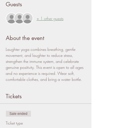
Guests
+ 1 other guests
About the event
Laughter yoga combines breathing, gentle 
movement, and laughter to reduce stress, 
strengthen the immune system, and celebrate 
genuine positivity. This event is open to all ages 
and no experience is required. Wear soft, 
comfortable clothes, and bring a water bottle. 
Tickets
Sale ended
Ticket type