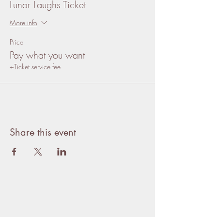
Lunar Laughs Ticket
More info
Price
Pay what you want
+Ticket service fee
Share this event