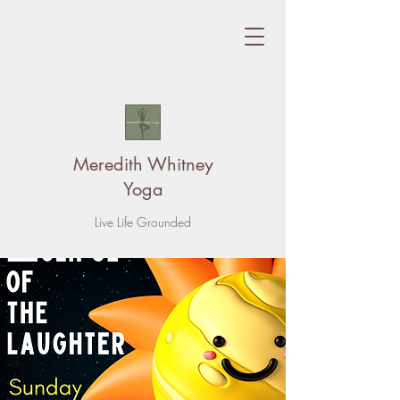
Meredith Whitney
Yoga
Live Life Grounded