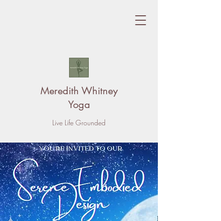
Meredith Whitney
Yoga
Live Life Grounded