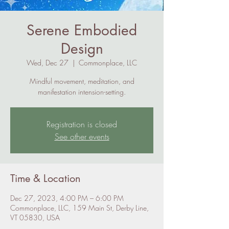
Serene Embodied
Design
Wed, Dec 27
  |  
Commonplace, LLC
Mindful movement, meditation, and
manifestation intension-setting.
Registration is closed
See other events
Time & Location
Dec 27, 2023, 4:00 PM – 6:00 PM
Commonplace, LLC, 159 Main St, Derby Line,
VT 05830, USA