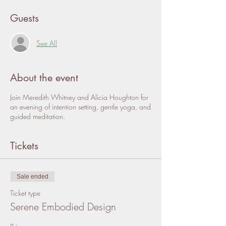
Guests
See All
About the event
Join Meredith Whitney and Alicia Houghton for
an evening of intention setting, gentle yoga, and
guided meditation.
Tickets
Sale ended
Ticket type
Serene Embodied Design