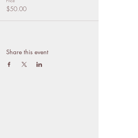
Price
$50.00
Share this event