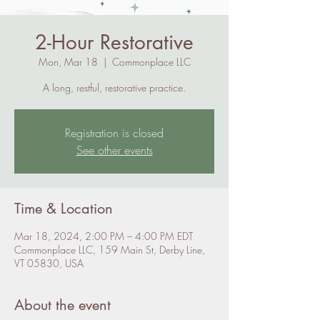
2-Hour Restorative
Mon, Mar 18
  |  
Commonplace LLC
A long, restful, restorative practice.
Registration is closed
See other events
Time & Location
Mar 18, 2024, 2:00 PM – 4:00 PM EDT
Commonplace LLC, 159 Main St, Derby Line,
VT 05830, USA
About the event