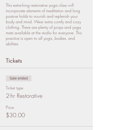
This extra-long restorative yoga class will
incorporate elements of meditation and long
posture holds to nourish and replenish your
body and mind. Wear extra comfy and cozy
clothing. There are plenty of props and yoga
mats available at the studio for everyone. This
practice is open to all yogis, bodies, and
abilities
Tickets
Sale ended
Ticket type
2-hr Restorative
Price
$30.00