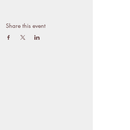
Share this event