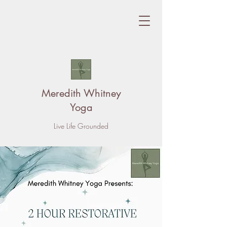
Meredith Whitney
Yoga
Live Life Grounded